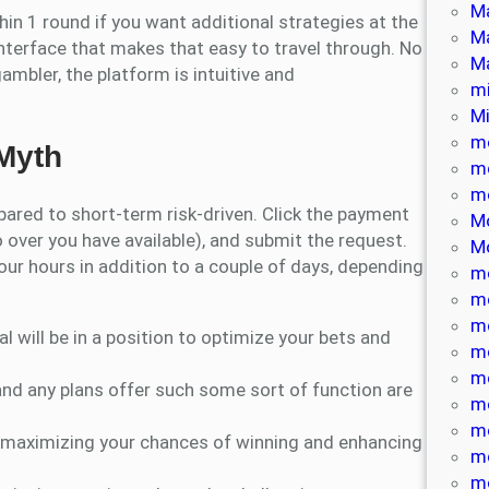
Ma
in 1 round if you want additional strategies at the
M
nterface that makes that easy to travel through. No
Ma
ambler, the platform is intuitive and
mi
Mi
m
Myth
m
m
pared to short-term risk-driven. Click the payment
M
over you have available), and submit the request.
M
r hours in addition to a couple of days, depending
m
m
m
l will be in a position to optimize your bets and
m
m
nd any plans offer such some sort of function are
m
mo
r maximizing your chances of winning and enhancing
m
m