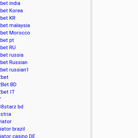
bet india
bet Korea
bet KR
bet malaysia
xbet Morocco
bet pt
bet RU
bet russia
bet Russian
bet russian1
2bet
2Bet BD
bet IT
7
8starz bd
stria
iator
iator brazil
iator casino DE