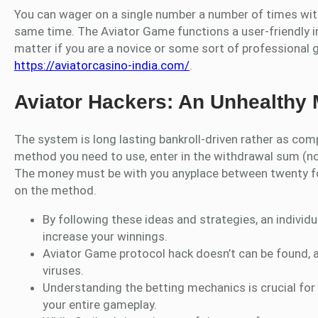
You can wager on a single number a number of times with
same time. The Aviator Game functions a user-friendly i
matter if you are a novice or some sort of professional g
https://aviatorcasino-india.com/
.
Aviator Hackers: An Unhealthy 
The system is long lasting bankroll-driven rather as com
method you need to use, enter in the withdrawal sum (no 
The money must be with you anyplace between twenty fou
on the method.
By following these ideas and strategies, an individua
increase your winnings.
Aviator Game protocol hack doesn’t can be found, a
viruses.
Understanding the betting mechanics is crucial fo
your entire gameplay.