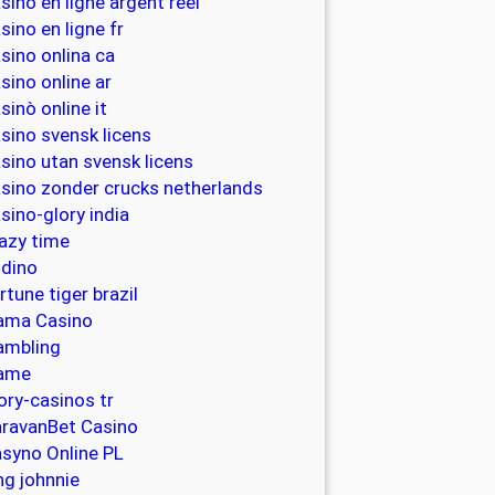
sino en ligne argent reel
sino en ligne fr
sino onlina ca
sino online ar
sinò online it
sino svensk licens
sino utan svensk licens
sino zonder crucks netherlands
sino-glory india
azy time
dino
rtune tiger brazil
ama Casino
ambling
ame
ory-casinos tr
ravanBet Casino
syno Online PL
ng johnnie