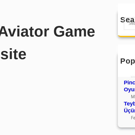
Sea
Aviator Game
site
Pop
Leon
Yol
M
Pinc
Oyu
M
Teyb
Üçün
F