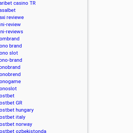
ribet casino TR
asalbet
xi reviewe
ni-review
ni-reviews
ombrand
ono brand
ono slot
ono-brand
onobrand
onobrend
onogame
onoslot
ostbet
ostbet GR
ostbet hungary
stbet italy
ostbet norway
ostbet ozbekistonda