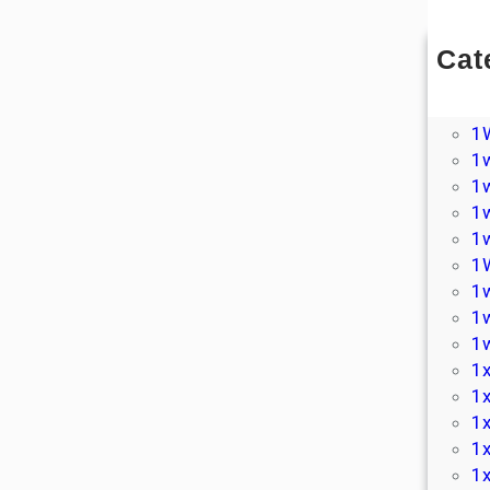
Cat
1
1
1W
1w
1w
1w
1w
1W
1w
1w
1
1
1x
1x
1x
1x