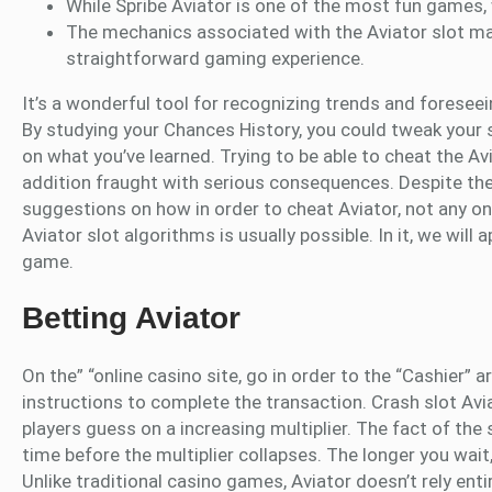
While Spribe Aviator is one of the most fun games, 
The mechanics associated with the Aviator slot mac
straightforward gaming experience.
It’s a wonderful tool for recognizing trends and foreseei
By studying your Chances History, you could tweak your
on what you’ve learned. Trying to be able to cheat the Avi
addition fraught with serious consequences. Despite the 
suggestions on how in order to cheat Aviator, not any 
Aviator slot algorithms is usually possible. In it, we wil
game.
Betting Aviator
On the” “online casino site, go in order to the “Cashier”
instructions to complete the transaction. Crash slot Avia
players guess on a increasing multiplier. The fact of the
time before the multiplier collapses. The longer you wait, 
Unlike traditional casino games, Aviator doesn’t rely entir