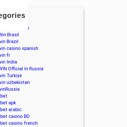
egories
w
Win AZ Casino
in Brasil
in Brazil
in casino spanish
in fr
in India
IN Official In Russia
in Turkiye
in uzbekistan
winRussia
xbet
bet apk
bet arabic
bet casino BD
bet casino french