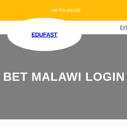
+44 785 462 358
EV
EDUFAST
 BET MALAWI LOGIN