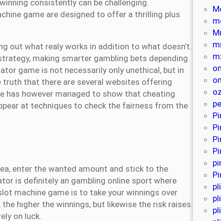
winning consistently can be challenging.
Mo
hine game are designed to offer a thrilling plus
mo
Mr
mr
ng out what realy works in addition to what doesn’t.
mx
 strategy, making smarter gambling bets depending
on
ator game is not necessarily only unethical, but in
on
truth that there are several websites offering
oz
one has however managed to show that cheating
pe
l appear at techniques to check the fairness from the
Pi
Pi
Pi
Pi
pi
 area, enter the wanted amount and stick to the
Pi
tor is definitely an gambling online sport where
pl
 slot machine game is to take your winnings over
pl
the higher the winnings, but likewise the risk raises.
pl
ely on luck.