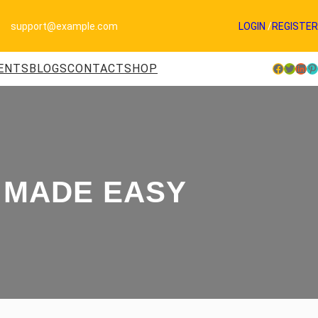
support@example.com
LOGIN
/
REGISTER
ENTS
BLOGS
CONTACT
SHOP
 MADE EASY