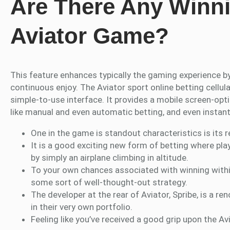
Are There Any Winni
Aviator Game?
This feature enhances typically the gaming experience b
continuous enjoy. The Aviator sport online betting cellul
simple-to-use interface. It provides a mobile screen-opt
like manual and even automatic betting, and even instan
One in the game is standout characteristics is its 
It is a good exciting new form of betting where pla
by simply an airplane climbing in altitude.
To your own chances associated with winning within 
some sort of well-thought-out strategy.
The developer at the rear of Aviator, Spribe, is a r
in their very own portfolio.
Feeling like you’ve received a good grip upon the Av