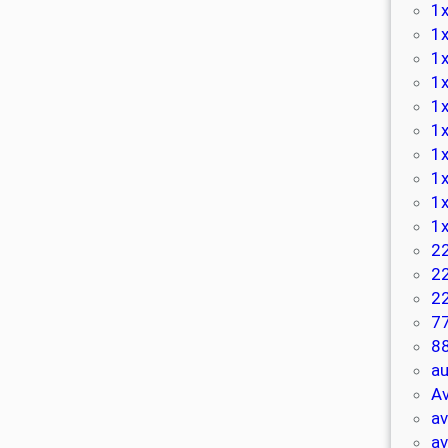
1x
1x
1x
1x
1
1x
1x
1x
1x
1x
2
2
22
7
88
au
Av
av
av