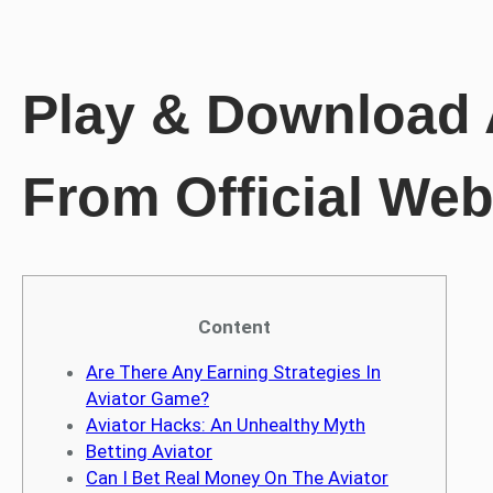
Play & Download 
From Official Web
Content
Are There Any Earning Strategies In
Aviator Game?
Aviator Hacks: An Unhealthy Myth
Betting Aviator
Can I Bet Real Money On The Aviator