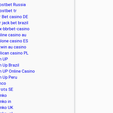
stbet Russia
stbet tr
 Bet casino DE
 jack bet brazil
-bbrbet-casino
line casino au
lone casino ES
win au casino
lican casino PL
n UP
n Up Brazil
n UP Online Casino
n Up Peru
nco
rots SE
inko
inko in
inko UK