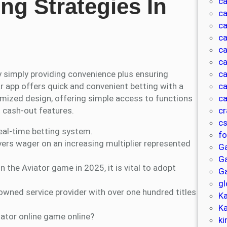
ng Strategies In
ca
ca
ca
ca
ca
ca
ca
y simply providing convenience plus ensuring
ca
ar app offers quick and convenient betting with a
ca
imized design, offering simple access to functions
cr
t cash-out features.
cs
real-time betting system.
fo
yers wager on an increasing multiplier represented
G
G
the Aviator game in 2025, it is vital to adopt
G
gl
enowned service provider with over one hundred titles
Ka
Ka
iator online game online?
ki