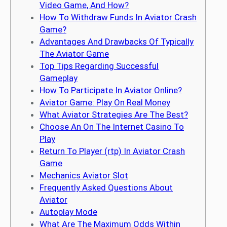
Video Game, And How?
How To Withdraw Funds In Aviator Crash
Game?
Advantages And Drawbacks Of Typically
The Aviator Game
Top Tips Regarding Successful
Gameplay
How To Participate In Aviator Online?
Aviator Game: Play On Real Money
What Aviator Strategies Are The Best?
Choose An On The Internet Casino To
Play
Return To Player (rtp) In Aviator Crash
Game
Mechanics Aviator Slot
Frequently Asked Questions About
Aviator
Autoplay Mode
What Are The Maximum Odds Within