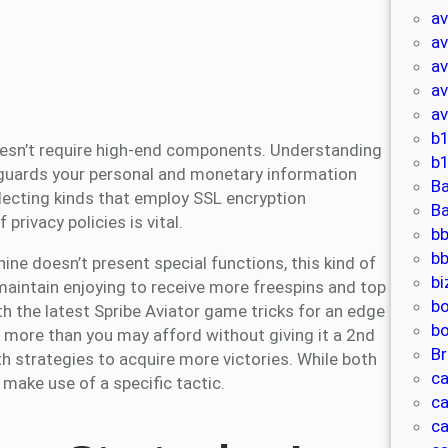
av
av
av
av
av
b1
 doesn’t require high-end components. Understanding
b1
feguards your personal and monetary information
B
lecting kinds that employ SSL encryption
Ba
privacy policies is vital.
bb
bb
hine doesn’t present special functions, this kind of
bi
aintain enjoying to receive more freespins and top
bo
th the latest Spribe Aviator game tricks for an edge
bo
e more than you may afford without giving it a 2nd
B
th strategies to acquire more victories. While both
ca
 make use of a specific tactic.
c
ca