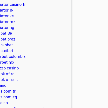
iator casino fr
iator IN
iator ke
iator mz
iator ng
bet BR
bet brazil
ankobet
saribet
rbet colombia
rbet mx
zzo casino
ok of ra
ok of ra it
rand
sibom tr
asibom-tg
sino