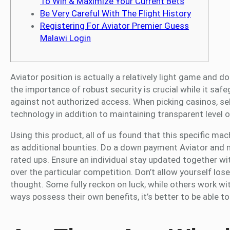
To Win & Maximize Your Current Bets
Be Very Careful With The Flight History
Registering For Aviator Premier Guess
Malawi Login
Aviator position is actually a relatively light game and
the importance of robust security is crucial while it sa
against not authorized access. When picking casinos, se
technology in addition to maintaining transparent level of 
Using this product, all of us found that this specific mac
as additional bounties. Do a down payment Aviator and m
rated ups. Ensure an individual stay updated together wi
over the particular competition. Don’t allow yourself los
thought. Some fully reckon on luck, while others work wi
ways possess their own benefits, it’s better to be able to