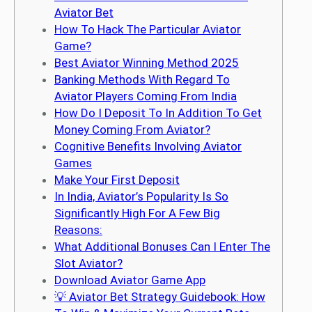
Aviator Bet
How To Hack The Particular Aviator
Game?
Best Aviator Winning Method 2025
Banking Methods With Regard To
Aviator Players Coming From India
How Do I Deposit To In Addition To Get
Money Coming From Aviator?
Cognitive Benefits Involving Aviator
Games
Make Your First Deposit
In India, Aviator’s Popularity Is So
Significantly High For A Few Big
Reasons:
What Additional Bonuses Can I Enter The
Slot Aviator?
Download Aviator Game App
💡 Aviator Bet Strategy Guidebook: How