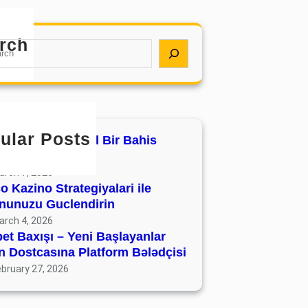
rch
ular Posts
bet ile Duygusal Bir Bahis
culuğu
arch 7, 2026
o Kazino Strategiyalari ile
nunuzu Guclendirin
arch 4, 2026
et Baxışı – Yeni Başlayanlar
 Dostcasına Platform Bələdçisi
ebruary 27, 2026