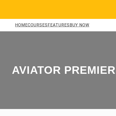
HOME
COURSES
FEATURES
BUY NOW
AVIATOR PREMIER