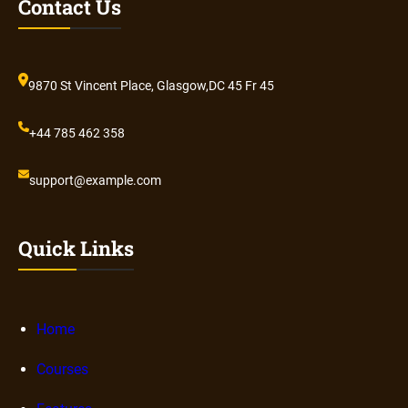
Contact Us
9870 St Vincent Place, Glasgow,DC 45 Fr 45
+44 785 462 358
support@example.com
Quick Links
Home
Courses