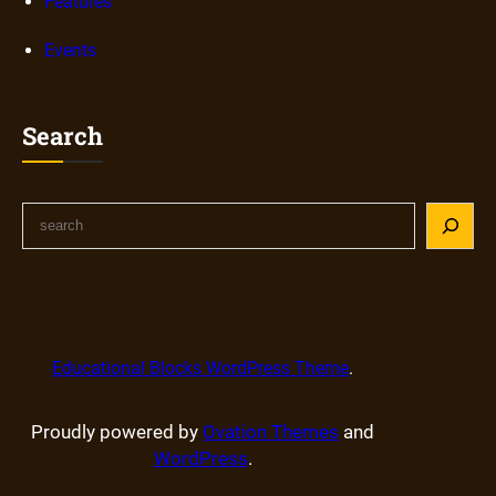
Features
Events
Search
Educational Blocks WordPress Theme
.
Proudly powered by
Ovation Themes
and
WordPress
.