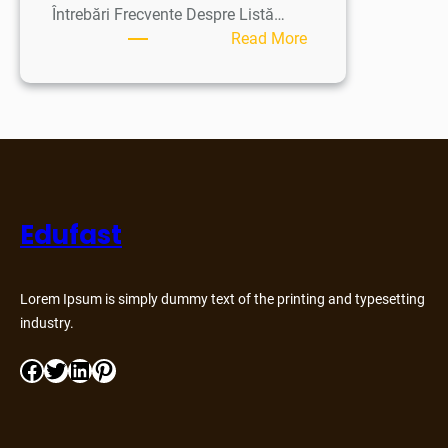
Întrebări Frecvente Despre Listă…
Read More
Edufast
Lorem Ipsum is simply dummy text of the printing and typesetting
industry.