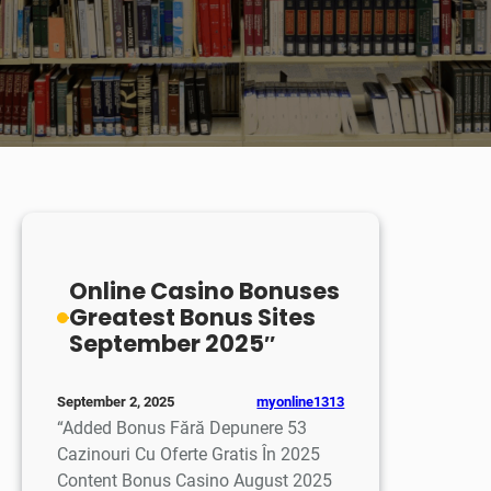
Online Casino Bonuses
Greatest Bonus Sites
September 2025″
myonline1313
September 2, 2025
“Added Bonus Fără Depunere 53
Cazinouri Cu Oferte Gratis În 2025
Content Bonus Casino August 2025