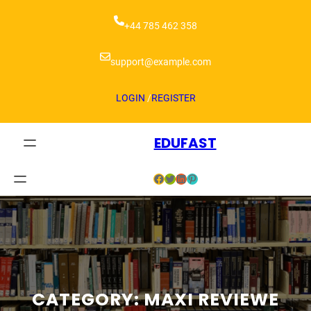
+44 785 462 358
support@example.com
LOGIN
/
REGISTER
EDUFAST
CATEGORY:
MAXI REVIEWE