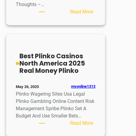
Thoughts –…
Read More
Best Plinko Casinos
North America 2025
Real Money Plinko
myonline1313
May 26, 2025
Plinko Wagering Sites Usa Legal
Plinko Gambling Online Content Risk
Management Spribe Plinko Set A
Budget And Use Smaller Bets…
Read More