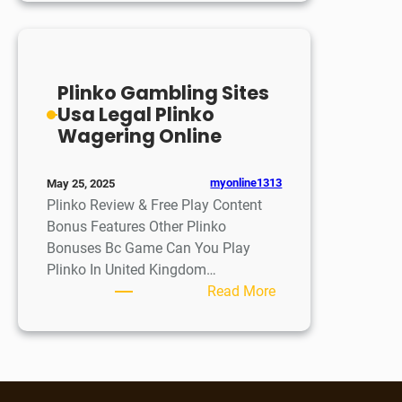
Plinko Gambling Sites
Usa Legal Plinko
Wagering Online
myonline1313
May 25, 2025
Plinko Review & Free Play Content
Bonus Features Other Plinko
Bonuses Bc Game Can You Play
Plinko In United Kingdom…
Read More