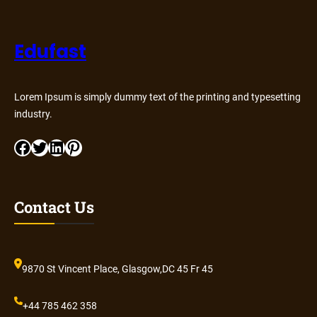
Edufast
Lorem Ipsum is simply dummy text of the printing and typesetting
industry.
Contact Us
9870 St Vincent Place, Glasgow,DC 45 Fr 45
+44 785 462 358