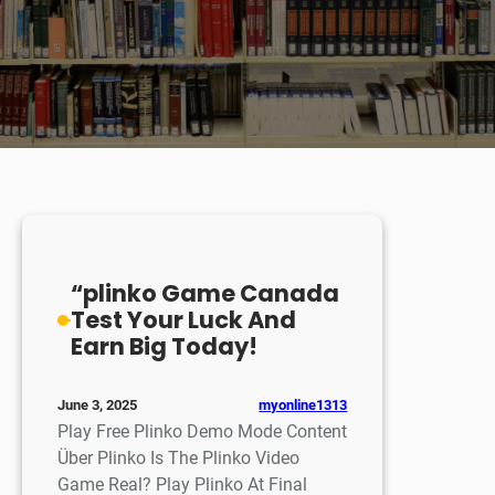
“plinko Game Canada
Test Your Luck And
Earn Big Today!
myonline1313
June 3, 2025
Play Free Plinko Demo Mode Content
Über Plinko Is The Plinko Video
Game Real? Play Plinko At Final