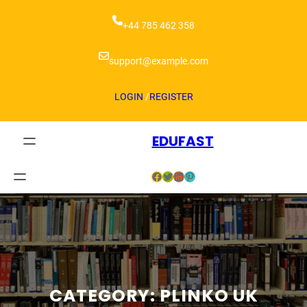
+44 785 462 358
support@example.com
LOGIN
/
REGISTER
EDUFAST
CATEGORY:
PLINKO UK