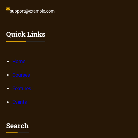
support@example.com
Quick Links
Home
Courses
Features
Events
Search