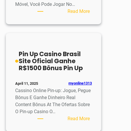
Móvel, Você Pode Jogar No…
Read More
Pin Up Casino Brasil
Site Oficial Ganhe
R$1500 Bônus Pin Up
myonline1313
April 11, 2025
Cassino Online Pin-up: Jogue, Pegue
Bônus E Ganhe Dinheiro Real
Content Bônus At The Ofertas Sobre
O Pin-up Casino O…
Read More