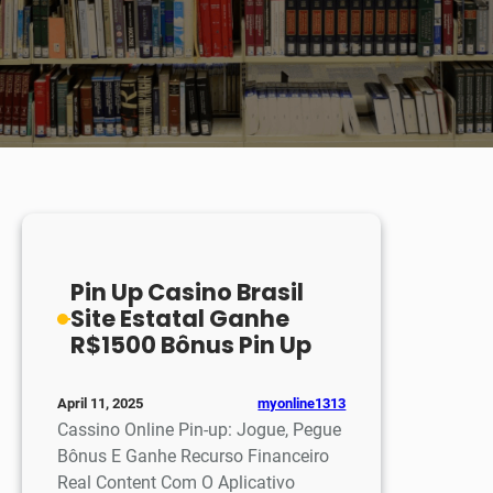
Pin Up Casino Brasil
Site Estatal Ganhe
R$1500 Bônus Pin Up
myonline1313
April 11, 2025
Cassino Online Pin-up: Jogue, Pegue
Bônus E Ganhe Recurso Financeiro
Real Content Com O Aplicativo