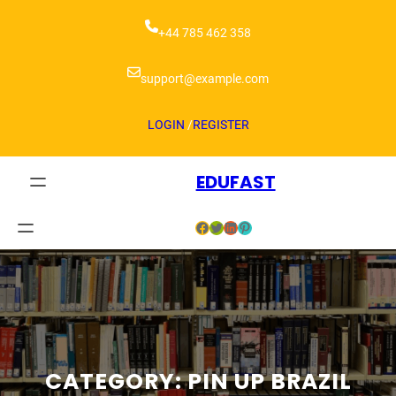
+44 785 462 358
support@example.com
LOGIN
/
REGISTER
EDUFAST
CATEGORY:
PIN UP BRAZIL