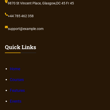
9870 St Vincent Place, Glasgow,DC 45 Fr 45
+44 785 462 358
support@example.com
Quick Links
Home
Courses
Features
Events