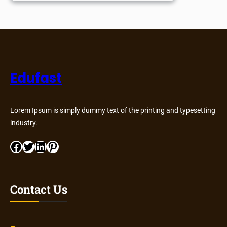
Edufast
Lorem Ipsum is simply dummy text of the printing and typesetting
industry.
Contact Us