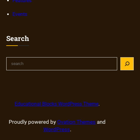
Features
Events
Search
Educational Blocks WordPress Theme
.
Proudly powered by
Ovation Themes
and
WordPress
.