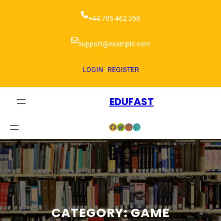
+44 785 462 358
support@example.com
LOGIN
/
REGISTER
EDUFAST
CATEGORY:
GAME