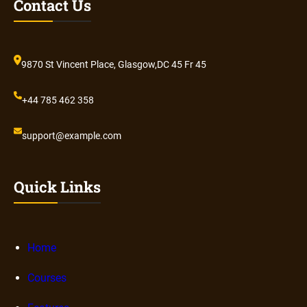
Contact Us
9870 St Vincent Place, Glasgow,DC 45 Fr 45
+44 785 462 358
support@example.com
Quick Links
Home
Courses