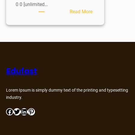
0 0 [unlimited…
Read More
Edufast
Lorem Ipsum is simply dummy text of the printing and typesetting
industry.