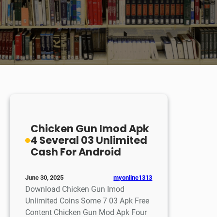
Chicken Gun Imod Apk
4 Several 03 Unlimited
Cash For Android
myonline1313
June 30, 2025
Download Chicken Gun Imod
Unlimited Coins Some 7 03 Apk Free
Content Chicken Gun Mod Apk Four