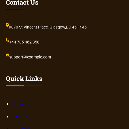
Contact Us
9870 St Vincent Place, Glasgow,DC 45 Fr 45
+44 785 462 358
support@example.com
Quick Links
Home
Courses