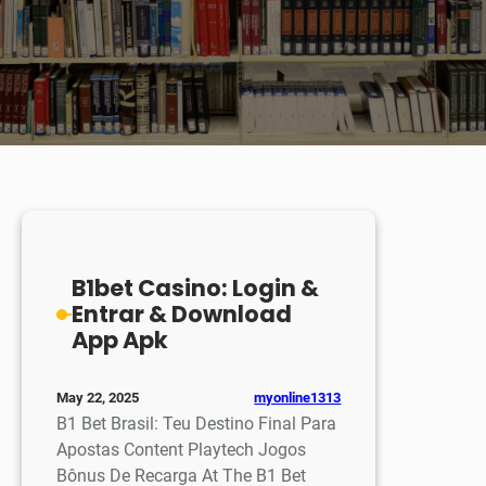
B1bet Casino: Login &
Entrar & Download
App Apk
myonline1313
May 22, 2025
B1 Bet Brasil: Teu Destino Final Para
Apostas Content Playtech Jogos
Bônus De Recarga At The B1 Bet