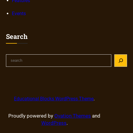
Features
Events
Search
Educational Blocks WordPress Theme
.
Proudly powered by
Ovation Themes
and
WordPress
.