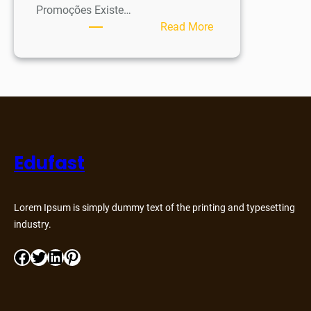
Promoções Existe…
Read More
Edufast
Lorem Ipsum is simply dummy text of the printing and typesetting
industry.