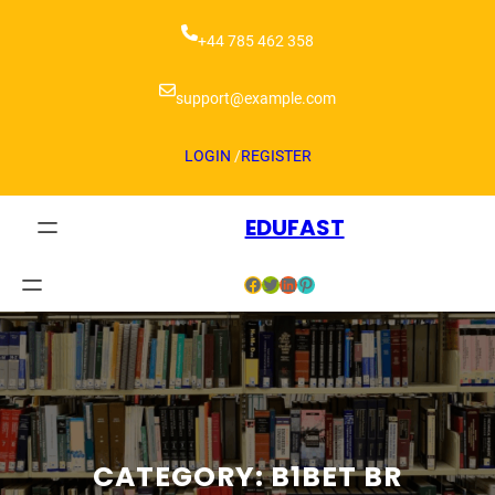
+44 785 462 358
support@example.com
LOGIN
/
REGISTER
EDUFAST
CATEGORY:
B1BET BR