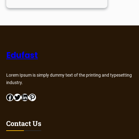
Edufast
Lorem Ipsum is simply dummy text of the printing and typesetting
industry.
Contact Us