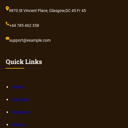
9870 St Vincent Place, Glasgow,DC 45 Fr 45
+44 785 462 358
support@example.com
Quick Links
Home
Courses
Features
Events