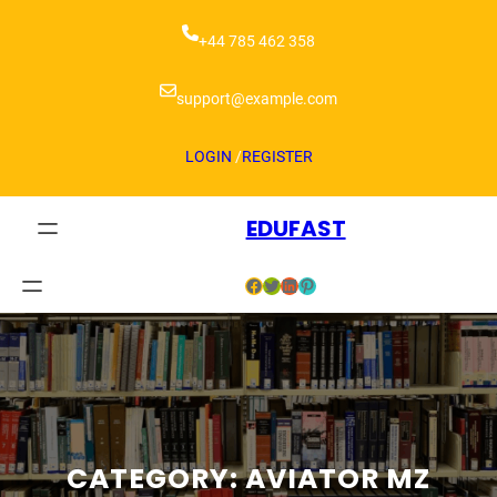
+44 785 462 358
support@example.com
LOGIN
/
REGISTER
EDUFAST
CATEGORY:
AVIATOR MZ