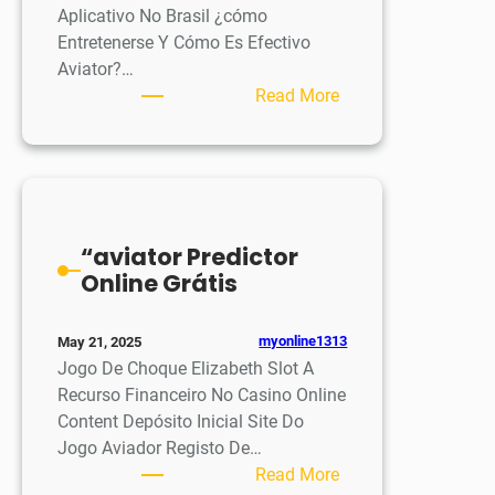
Aplicativo No Brasil ¿cómo
Entretenerse Y Cómo Es Efectivo
Aviator?…
Read More
“aviator Predictor
Online Grátis
myonline1313
May 21, 2025
Jogo De Choque Elizabeth Slot A
Recurso Financeiro No Casino Online
Content Depósito Inicial Site Do
Jogo Aviador Registo De…
Read More