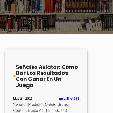
Señales Aviator: Cómo
Dar Los Resultados
Con Ganar En Un
Juego
myonline1313
May 21, 2025
“aviator Predictor Online Grátis
Content Baixe At The Instale O