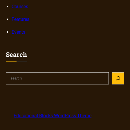
Courses
Features
Events
Search
Educational Blocks WordPress Theme
.