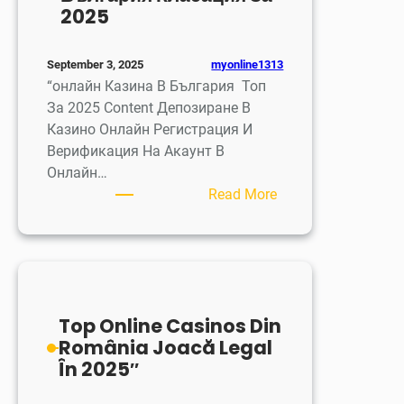
2025
myonline1313
September 3, 2025
“онлайн Казина В България ️ Топ
За 2025 Content Депозиране В
Казино Онлайн Регистрация И
Верификация На Акаунт В
Онлайн…
Read More
Top Online Casinos Din
România Joacă Legal
În 2025″