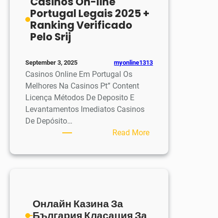
Casinos On-line
Portugal Legais 2025 +
Ranking Verificado
Pelo Srij
myonline1313
September 3, 2025
Casinos Online Em Portugal Os
Melhores Na Casinos Pt” Content
Licença Métodos De Deposito E
Levantamentos Imediatos Casinos
De Depósito…
Read More
Онлайн Казина За
България Класация За