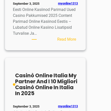
myonline1313
September 3, 2025
Eesti Online Kasiinod Parimad Uued
Casino Pakkumised 2025 Content
Parimad Online Kasiinod Eestis –
Lubatud Online Kasiino Lisatipsid
Turvalise Ja…
Read More
Casinò Online Italia My
Partner And I 10 Migliori
Casinò Online In Italia
In 2025
myonline1313
September 3, 2025