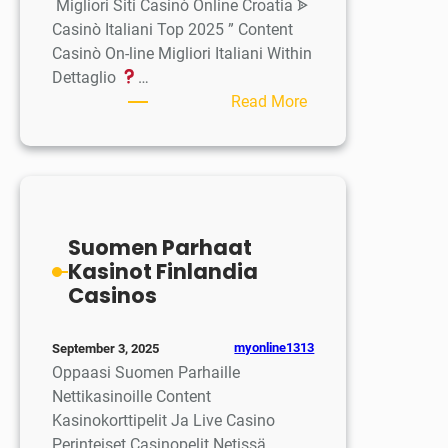
Migliori Siti Casinò Online Croatia ᗎ
Casinò Italiani Top 2025
” Content
Casinò On-line Migliori Italiani Within
Dettaglio
…
Read More
Suomen Parhaat
Kasinot Finlandia
Casinos
myonline1313
September 3, 2025
Oppaasi Suomen Parhaille
Nettikasinoille Content
Kasinokorttipelit Ja Live Casino
Perinteiset Casinopelit Netissä