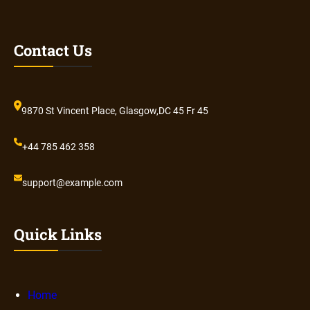
Contact Us
9870 St Vincent Place, Glasgow,DC 45 Fr 45
+44 785 462 358
support@example.com
Quick Links
Home