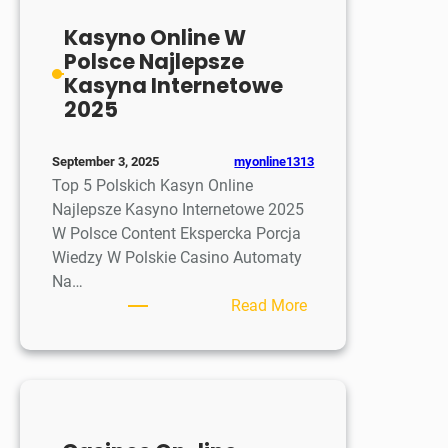
Kasyno Online W
Polsce Najlepsze
Kasyna Internetowe
2025
myonline1313
September 3, 2025
Top 5 Polskich Kasyn Online
Najlepsze Kasyno Internetowe 2025
W Polsce Content Ekspercka Porcja
Wiedzy W Polskie Casino Automaty
Na…
Read More