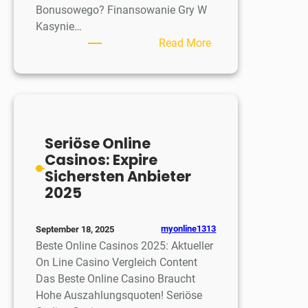
Bonusowego? Finansowanie Gry W
Kasynie…
Read More
Seriöse Online
Casinos: Expire
Sichersten Anbieter
2025
myonline1313
September 18, 2025
Beste Online Casinos 2025: Aktueller
On Line Casino Vergleich Content
Das Beste Online Casino Braucht
Hohe Auszahlungsquoten! Seriöse