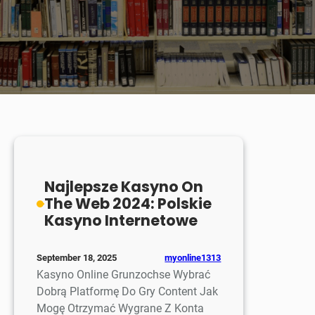
Najlepsze Kasyno On
The Web 2024: Polskie
Kasyno Internetowe
myonline1313
September 18, 2025
Kasyno Online Grunzochse Wybrać
Dobrą Platformę Do Gry Content Jak
Mogę Otrzymać Wygrane Z Konta