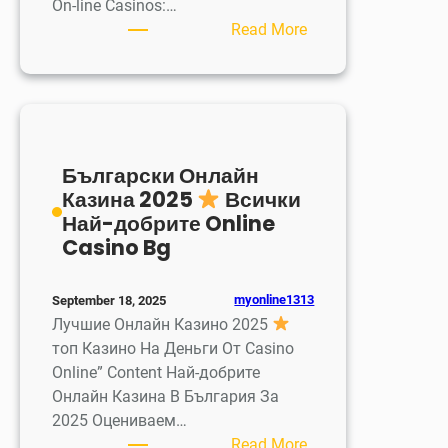
On-line Casinos:…
Read More
Български Онлайн
Казина 2025
Всички
Най-добрите Online
Casino Bg
myonline1313
September 18, 2025
Лучшие Онлайн Казино 2025
топ Казино На Деньги От Casino
Online” Content Най-добрите
Онлайн Казина В България За
2025 Оцениваем…
Read More