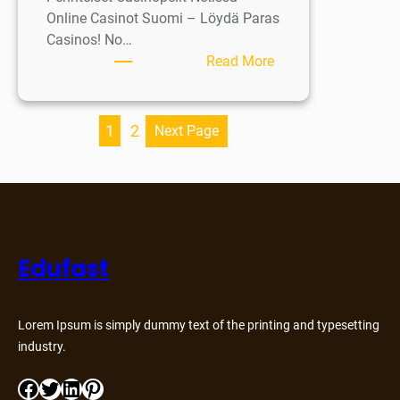
Online Casinot Suomi – Löydä Paras
Casinos! No…
Read More
1
2
Next Page
Edufast
Lorem Ipsum is simply dummy text of the printing and typesetting
industry.