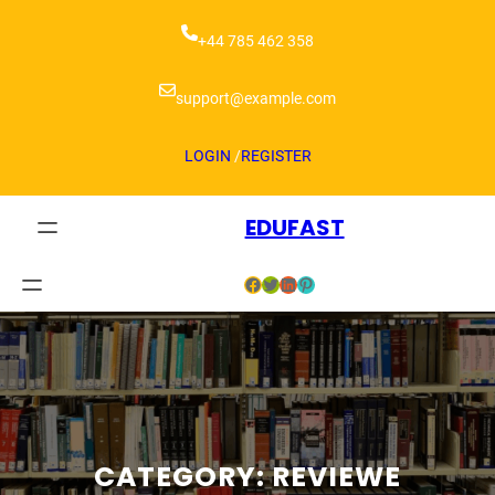
+44 785 462 358
support@example.com
LOGIN
/
REGISTER
EDUFAST
CATEGORY:
REVIEWE