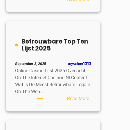
Betrouwbare Top Ten
Lijst 2025
myonline1313
September 3, 2025
Online Casino Lijst 2025 Overzicht
On The Internet Casino’s Nl Content
Wat Is De Meest Betrouwbare Legale
On The Web…
Read More