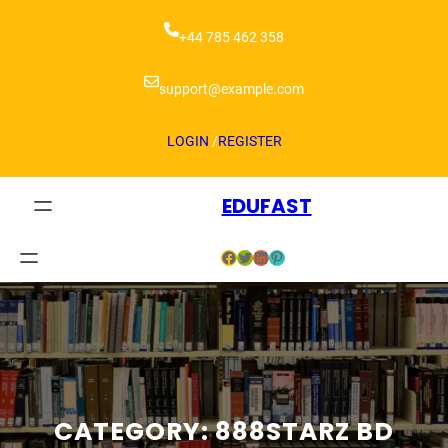
+44 785 462 358
support@example.com
LOGIN
/
REGISTER
EDUFAST
CATEGORY:
888STARZ BD