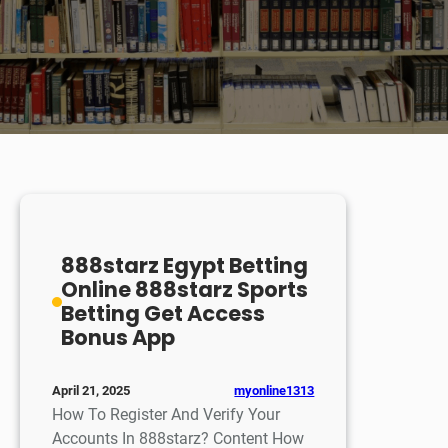
888starz Egypt Betting
Online 888starz Sports
Betting Get Access
Bonus App
myonline1313
April 21, 2025
How To Register And Verify Your
Accounts In 888starz? Content How