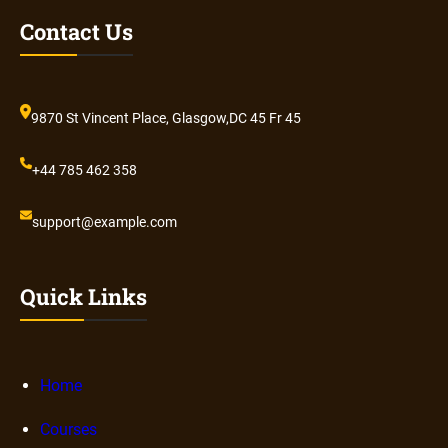
Contact Us
9870 St Vincent Place, Glasgow,DC 45 Fr 45
+44 785 462 358
support@example.com
Quick Links
Home
Courses