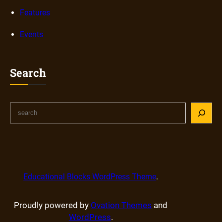
Features
Events
Search
Educational Blocks WordPress Theme
.
Proudly powered by
Ovation Themes
and
WordPress
.