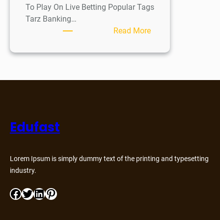
To Play On Live Betting Popular Tags
Tarz Banking…
Read More
Edufast
Lorem Ipsum is simply dummy text of the printing and typesetting
industry.