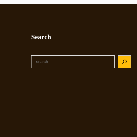
Search