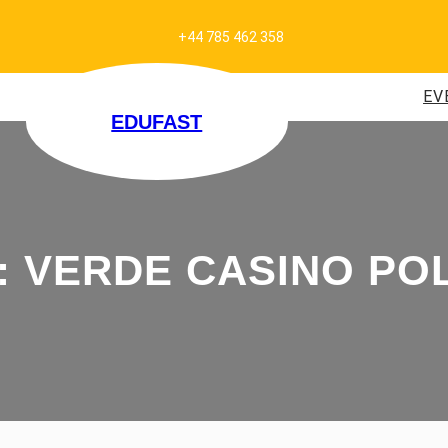
+44 785 462 358
EV
EDUFAST
:
VERDE CASINO PO