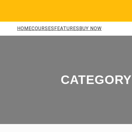
HOME
COURSES
FEATURES
BUY NOW
CATEGORY