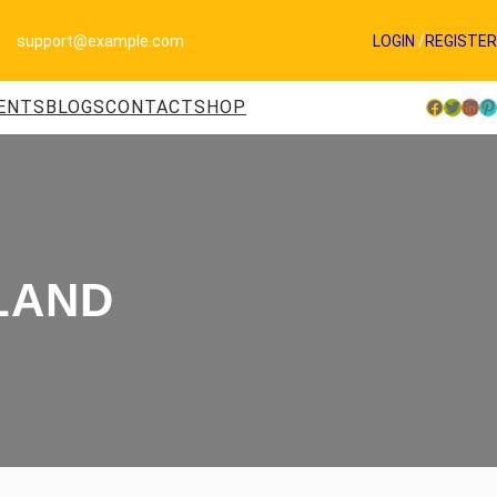
support@example.com
LOGIN
/
REGISTER
ENTS
BLOGS
CONTACT
SHOP
LAND