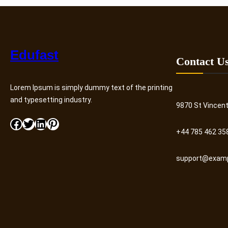
Edufast
Contact U
Lorem Ipsum is simply dummy text of the printing
and typesetting industry.
9870 St Vincent
+44 785 462 35
support@exam