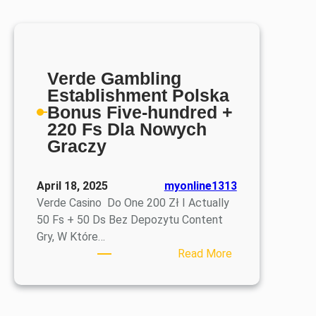
Verde Gambling
Establishment Polska
Bonus Five-hundred +
220 Fs Dla Nowych
Graczy
April 18, 2025
myonline1313
Verde Casino ️ Do One 200 Zł I Actually
50 Fs + 50 Ds Bez Depozytu Content
Gry, W Które…
Read More