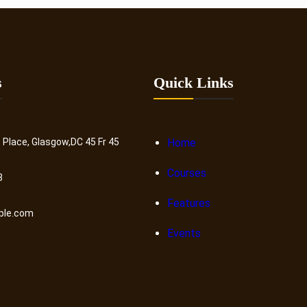
s
Quick Links
 Place, Glasgow,DC 45 Fr 45
Home
Courses
8
Features
ple.com
Events