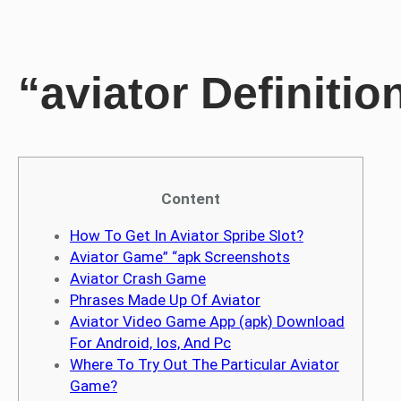
“aviator Definiti
Content
How To Get In Aviator Spribe Slot?
Aviator Game” “apk Screenshots
Aviator Crash Game
Phrases Made Up Of Aviator
Aviator Video Game App (apk) Download
For Android, Ios, And Pc
Where To Try Out The Particular Aviator
Game?