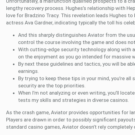
Unfortunately, a malfunction qualified prospects to a cras
lengthy recovery process. Hughes’s relationship with H
love for Bradzino Tracy. This revelation leads Hughes to b
actress Ava Gardner, indicating typically the toll his celeb
And this sharply distinguishes Aviator from the us
control the course involving the game and does not 
With cutting-edge security technology along with 
on the enjoyment as you go intended for massive wi
By next these guidelines and tactics, you will be ab
earnings.
By trying to keep these tips in your mind, you’re all 
security are the top priorities.
When I’m not analyzing or even writing, you’ll loca
tests my skills and strategies in diverse casinos.
As the crash game, Aviator provides opportunities for la
Players are drawn in order to possibly significant payouts
standard casino games, Aviator doesn’t rely completely o