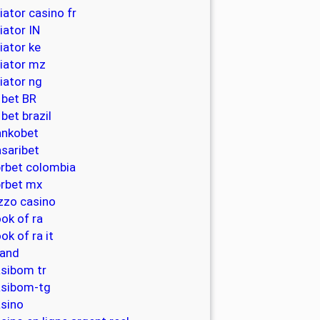
iator casino fr
iator IN
iator ke
iator mz
iator ng
bet BR
bet brazil
ankobet
saribet
rbet colombia
rbet mx
zzo casino
ok of ra
ok of ra it
rand
sibom tr
asibom-tg
sino