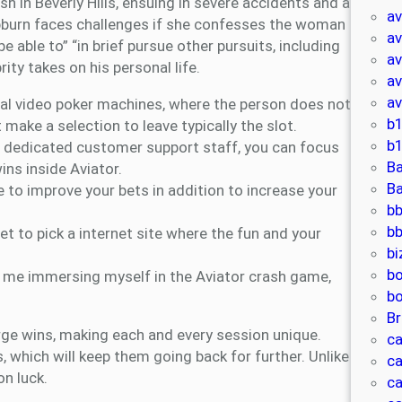
h in Beverly Hills, ensuing in severe accidents and a
av
epburn faces challenges if she confesses the woman
av
e able to” “in brief pursue other pursuits, including
av
rity takes on his personal life.
av
av
ual video poker machines, where the person does not
b1
make a selection to leave typically the slot.
b1
a dedicated customer support staff, you can focus
B
ns inside Aviator.
Ba
le to improve your bets in addition to increase your
bb
bb
set to pick a internet site where the fun and your
bi
bo
te me immersing myself in the Aviator crash game,
bo
B
rge wins, making each and every session unique.
ca
, which will keep them going back for further. Unlike
c
n luck.
ca