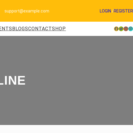
support@example.com
LOGIN
/
REGISTER
ENTS
BLOGS
CONTACT
SHOP
LINE