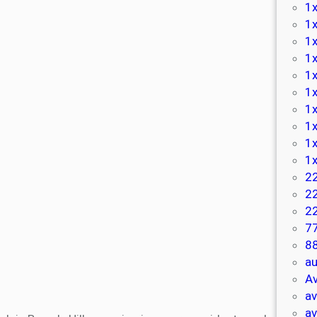
1x
1x
1x
1x
1
1x
1x
1x
1x
1x
2
2
22
7
88
au
Av
av
av