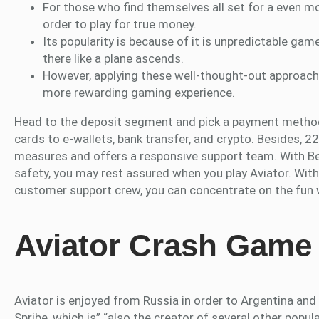
For those who find themselves all set for a even mo
order to play for true money.
Its popularity is because of it is unpredictable gam
there like a plane ascends.
However, applying these well-thought-out approac
more rewarding gaming experience.
Head to the deposit segment and pick a payment method 
cards to e-wallets, bank transfer, and crypto. Besides, 22
measures and offers a responsive support team. With Be
safety, you may rest assured when you play Aviator. Wit
customer support crew, you can concentrate on the fun w
Aviator Crash Game
Aviator is enjoyed from Russia in order to Argentina and fr
Spribe, which is” “also the creator of several other popu