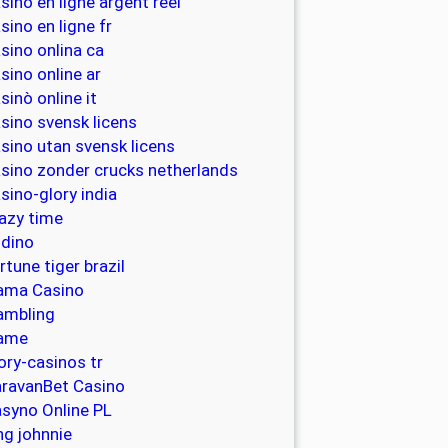
sino en ligne argent reel
sino en ligne fr
sino onlina ca
sino online ar
sinò online it
sino svensk licens
sino utan svensk licens
sino zonder crucks netherlands
sino-glory india
azy time
dino
rtune tiger brazil
ama Casino
ambling
ame
ory-casinos tr
ravanBet Casino
syno Online PL
ng johnnie