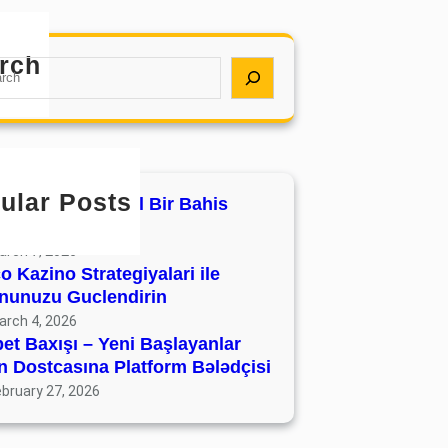
rch
ular Posts
bet ile Duygusal Bir Bahis
culuğu
arch 7, 2026
o Kazino Strategiyalari ile
nunuzu Guclendirin
arch 4, 2026
et Baxışı – Yeni Başlayanlar
 Dostcasına Platform Bələdçisi
ebruary 27, 2026