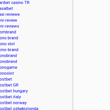
ribet casino TR
asalbet
xi reviewe
ni-review
ni-reviews
ombrand
ono brand
ono slot
ono-brand
onobrand
onobrend
onogame
onoslot
ostbet
ostbet GR
ostbet hungary
stbet italy
ostbet norway
ostbet ozbekistonda