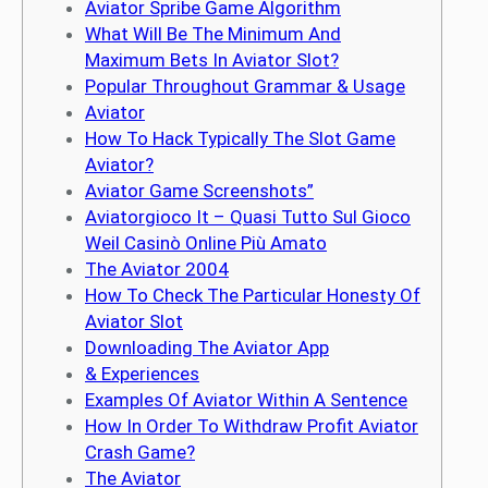
Aviator Spribe Game Algorithm
What Will Be The Minimum And
Maximum Bets In Aviator Slot?
Popular Throughout Grammar & Usage
Aviator
How To Hack Typically The Slot Game
Aviator?
Aviator Game Screenshots”
Aviatorgioco It – Quasi Tutto Sul Gioco
Weil Casinò Online Più Amato
The Aviator 2004
How To Check The Particular Honesty Of
Aviator Slot
Downloading The Aviator App
& Experiences
Examples Of Aviator Within A Sentence
How In Order To Withdraw Profit Aviator
Crash Game?
The Aviator