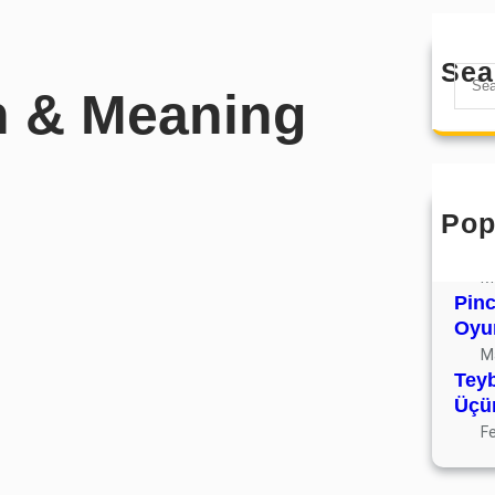
Sea
on & Meaning
Pop
Leon
Yol
M
Pinc
Oyu
M
Teyb
Üçün
F