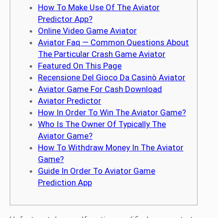
How To Make Use Of The Aviator
Predictor App?
Online Video Game Aviator
Aviator Faq — Common Questions About
The Particular Crash Game Aviator
Featured On This Page
Recensione Del Gioco Da Casinò Aviator
Aviator Game For Cash Download
Aviator Predictor
How In Order To Win The Aviator Game?
Who Is The Owner Of Typically The
Aviator Game?
How To Withdraw Money In The Aviator
Game?
Guide In Order To Aviator Game
Prediction App