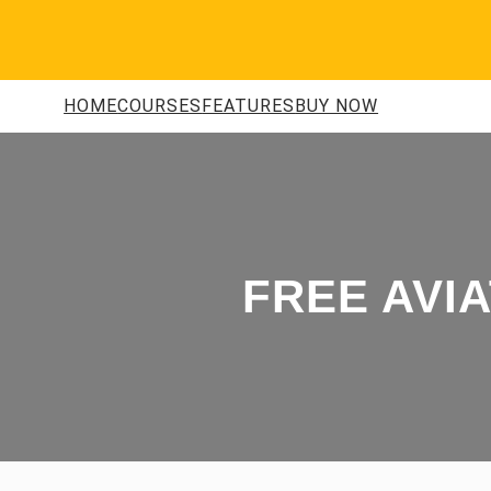
HOME
COURSES
FEATURES
BUY NOW
FREE AVI