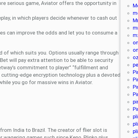
re serious game, Aviator offers the opportunity in
Mo
mo
eplay, in which players decide whenever to cash out
Mr
mr
hes can improve the odds and let you to consume a
mx
on
on
of which suits you. Options usually range through
oz
Bet will pay extra attention to be able to security
pe
tway’s commitment to player” “fulfillment and
Pi
h cutting-edge encryption technology plus a devoted
Pi
hile you go for massive wins in Aviator.
Pi
Pi
pi
Pi
pl
pl
om India to Brazil. The creator of flier slot is
pl
lar wagering games such since Keno, Plinko plus