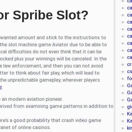
ca
ca
or Spribe Slot?
ca
ca
ca
ca
e wanted amount and stick to the instructions to
ca
ck the slot machine game Aviator due to be able to
ca
al difficulties do not even think that it can be
ca
locked plus your winnings will be canceled. In the
cr
the law enforcement, and then you can not avoid
cs
r to think about fair play, which will lead to
fo
y the unpredictable gameplay, wherever players
G
r
.
G
 an modern aviation pioneer.
G
 derived from examining game patterns in addition to
gl
Ka
re’s a good probability that crash video game
Ka
planet of online casinos.
ki