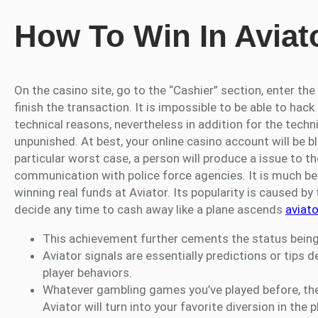
How To Win In Aviat
On the casino site, go to the “Cashier” section, enter th
finish the transaction. It is impossible to be able to ha
technical reasons, nevertheless in addition for the technic
unpunished. At best, your online casino account will be b
particular worst case, a person will produce a issue to 
communication with police force agencies. It is much bette
winning real funds at Aviator. Its popularity is caused b
decide any time to cash away like a plane ascends
aviato
This achievement further cements the status being
Aviator signals are essentially predictions or tips
player behaviors.
Whatever gambling games you’ve played before, the
Aviator will turn into your favorite diversion in the 