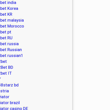
bet india
bet Korea
bet KR
bet malaysia
xbet Morocco
bet pt
bet RU
bet russia
bet Russian
bet russian1
2bet
2Bet BD
bet IT
7
8starz bd
stria
iator
iator brazil
iator casino DE