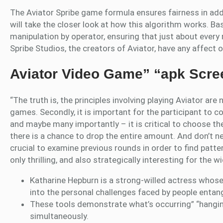
The Aviator Spribe game formula ensures fairness in addit
will take the closer look at how this algorithm works. Bas
manipulation by operator, ensuring that just about every
Spribe Studios, the creators of Aviator, have any affect o
Aviator Video Game” “apk Scre
“The truth is, the principles involving playing Aviator ar
games. Secondly, it is important for the participant to co
and maybe many importantly – it is critical to choose the
there is a chance to drop the entire amount. And don’t neg
crucial to examine previous rounds in order to find patte
only thrilling, and also strategically interesting for the w
Katharine Hepburn is a strong-willed actress whos
into the personal challenges faced by people entang
These tools demonstrate what’s occurring” “hangin
simultaneously.