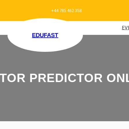
+44 785 462 358
EV
EDUFAST
ATOR PREDICTOR ON