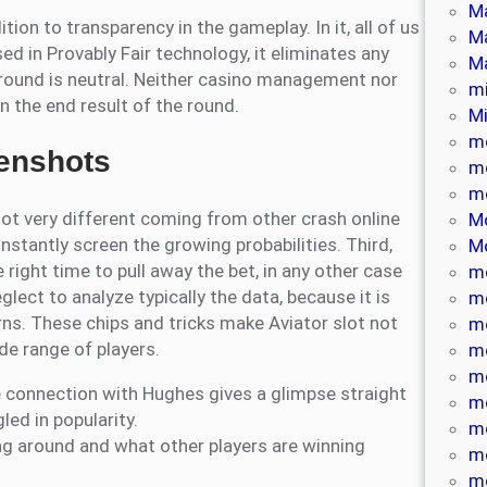
Ma
ion to transparency in the gameplay. In it, all of us
M
ed in Provably Fair technology, it eliminates any
Ma
 round is neutral. Neither casino management nor
mi
n the end result of the round.
Mi
m
enshots
m
m
e not very different coming from other crash online
M
nstantly screen the growing probabilities. Third,
M
 right time to pull away the bet, in any other case
m
lect to analyze typically the data, because it is
m
rns. These chips and tricks make Aviator slot not
m
ide range of players.
m
m
e connection with Hughes gives a glimpse straight
m
led in popularity.
mo
g around and what other players are winning
m
m