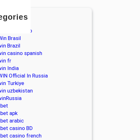
egories
w
Win AZ Casino
in Brasil
in Brazil
in casino spanish
in fr
in India
IN Official In Russia
in Turkiye
in uzbekistan
winRussia
xbet
bet apk
bet arabic
bet casino BD
bet casino french