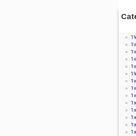
Cat
1
1
1W
1w
1w
1w
1w
1W
1w
1w
1
1
1x
1x
1x
1x