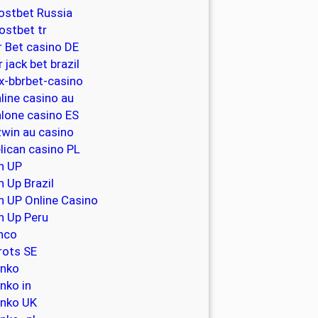
stbet Russia
stbet tr
 Bet casino DE
 jack bet brazil
-bbrbet-casino
line casino au
lone casino ES
win au casino
lican casino PL
n UP
n Up Brazil
n UP Online Casino
n Up Peru
nco
rots SE
inko
inko in
inko UK