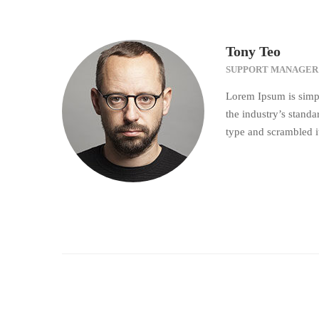
Tony Teo
SUPPORT MANAGER
Lorem Ipsum is simpl
the industry’s stand
type and scrambled i