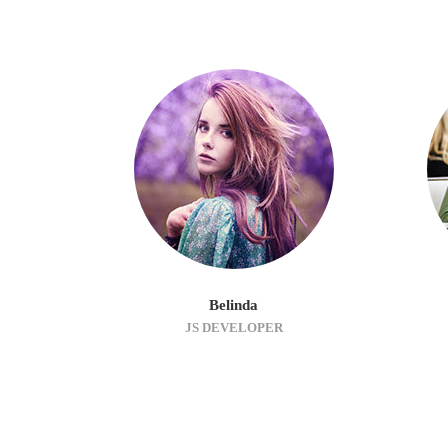
Belinda
JS DEVELOPER