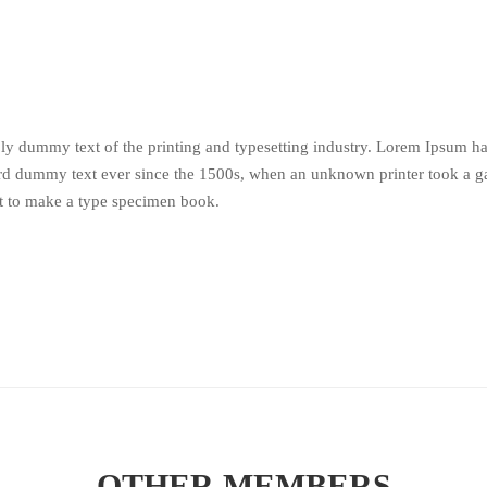
y dummy text of the printing and typesetting industry. Lorem Ipsum h
ard dummy text ever since the 1500s, when an unknown printer took a ga
t to make a type specimen book.
OTHER MEMBERS