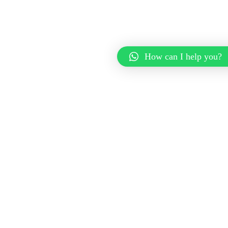
How can I help you?