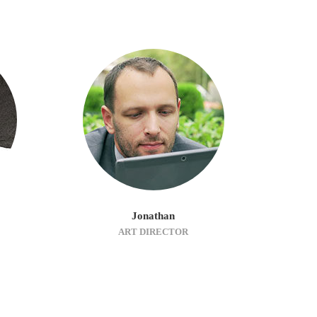
Jonathan
ART DIRECTOR