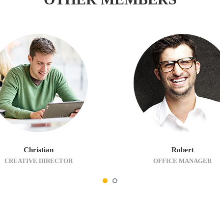
Christian
Robert
CREATIVE DIRECTOR
OFFICE MANAGER