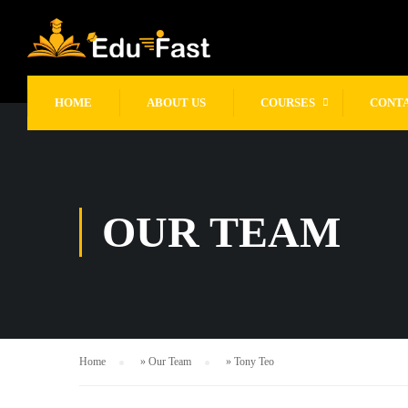
gtag('config', 'UA-249926945-1');
HOME
ABOUT US
COURSES
CONT
OUR TEAM
Home
»
Our Team
»
Tony Teo