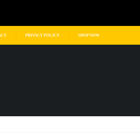
ACT
PRIVACY POLICY
SHOP NOW