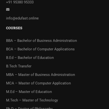
+91 95380 95333
info@edufast.online
COURSES
BBA – Bachelor of Business Administration
BCA – Bachelor of Computer Applications
B.Ed – Bachelor of Education
B.Tech Transfer
MBA – Master of Business Administration
MCA – Master of Computer Application
M.Ed – Master of Education
M.Tech – Master of Technology
Ph.D – Doctor of Philosophy