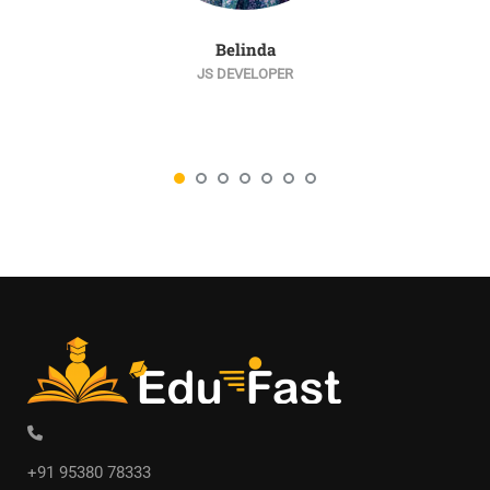
Belinda
JS DEVELOPER
+91 95380 78333