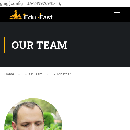
gtag('config', 'UA-249926945-1');
OUR TEAM
Home
»
Our Team
»
Jonathan