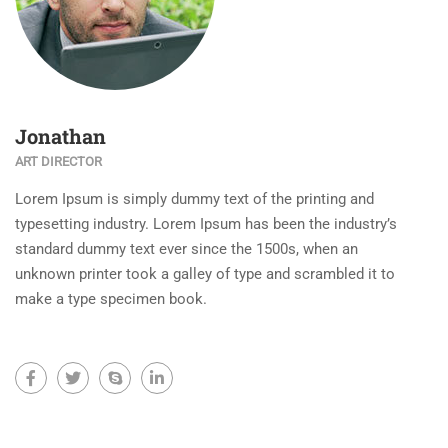
Jonathan
ART DIRECTOR
Lorem Ipsum is simply dummy text of the printing and
typesetting industry. Lorem Ipsum has been the industry’s
standard dummy text ever since the 1500s, when an
unknown printer took a galley of type and scrambled it to
make a type specimen book.