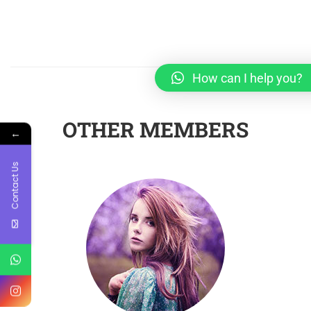
How can I help you?
OTHER MEMBERS
←
Contact Us