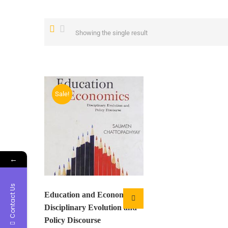
Showing the single result
Sale!
←
Contact Us
Education and Economics:
Disciplinary Evolution and
Policy Discourse