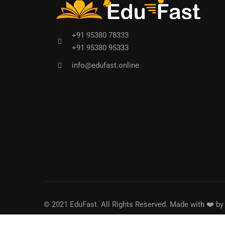
+91 95380 78333
+91 95380 95333
info@edufast.online
© 2021 EduFast. All Rights Reserved. Made with ❤️ b