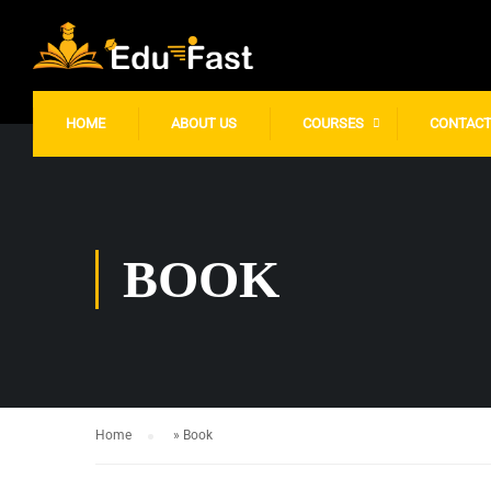
gtag('config', 'UA-249926945-1');
HOME
ABOUT US
COURSES
CONTAC
BOOK
Home
»
Book