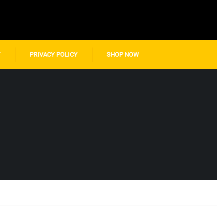
T
PRIVACY POLICY
SHOP NOW