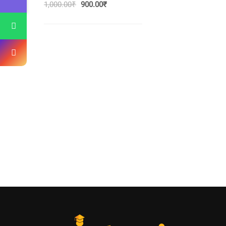
1,000.00
₹
900.00
₹