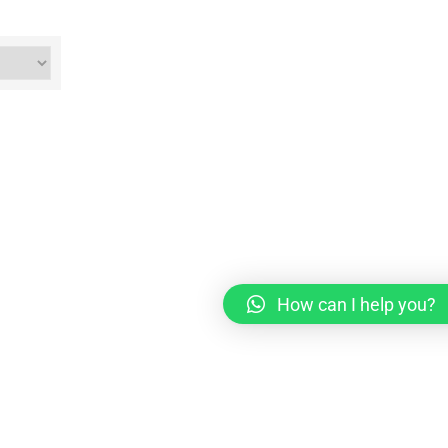
How can I help you?