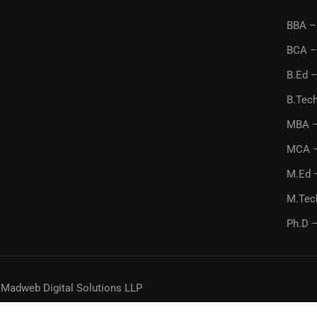
BBA – 
BCA –
B.Ed –
B.Tech
MBA –
MCA –
M.Ed 
M.Tec
Ph.D –
y
Madweb Digital Solutions LLP