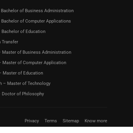
Bachelor of Business Administration
 Bachelor of Computer Applications
 Bachelor of Education
 Transfer
 Master of Business Administration
 Master of Computer Application
– Master of Education
h – Master of Technology
 Doctor of Philosophy
Privacy
Terms
Sitemap
Know more